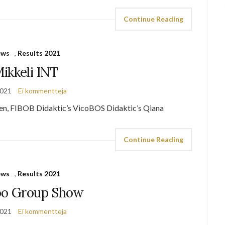
Continue Reading
ews
,
Results 2021
ikkeli INT
2021
Ei kommentteja
en, FIBOB Didaktic’s VicoBOS Didaktic’s Qiana
Continue Reading
ews
,
Results 2021
oo Group Show
2021
Ei kommentteja