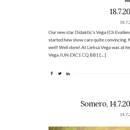
N
18.7.2
18.7.
Our new star Didaktic’s Vega (Ch Evallen
started hew show care quite convincing. M
well! Well done! At Lieksa Vega was at h
Vega JUN EXC1 CQ BB1 […]
Somero, 14.7.20
14.7.