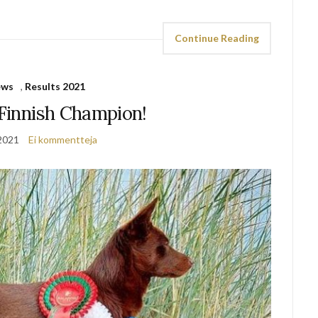
Continue Reading
ews
,
Results 2021
 Finnish Champion!
2021
Ei kommentteja