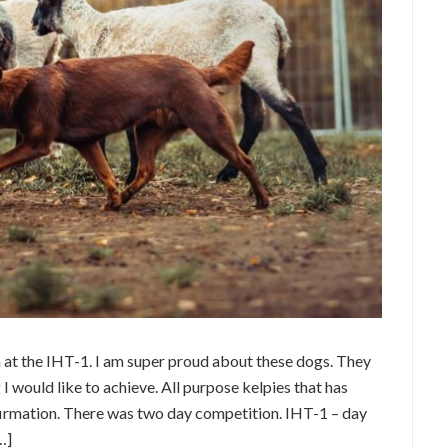
at the IHT-1. I am super proud about these dogs. They
I would like to achieve. All purpose kelpies that has
nfirmation. There was two day competition. IHT-1 – day
…]