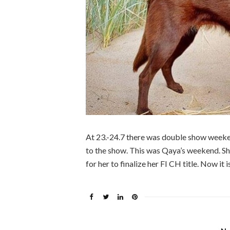
At 23.-24.7 there was double show weeken
to the show. This was Qaya’s weekend. Sh
for her to finalize her FI CH title. Now it 