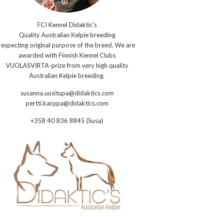
FCI Kennel Didaktic's
Quality Australian Kelpie breeding
respecting original purpose of the breed. We are
awarded with Finnish Kennel Clubs
VUOLASVIRTA-prize from very high quality
Australian Kelpie breeding.
susanna.uusitupa@didaktics.com
pertti.karppa@didaktics.com
+358 40 836 8845 (Susa)