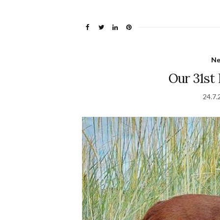
N
Our 31st
24.7.