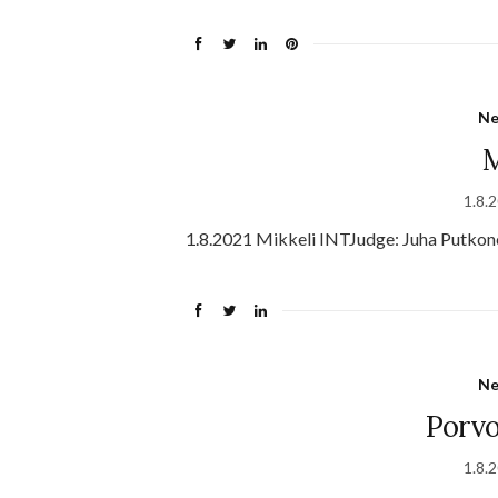
N
M
1.8.
1.8.2021 Mikkeli INTJudge: Juha Putkon
N
Porv
1.8.