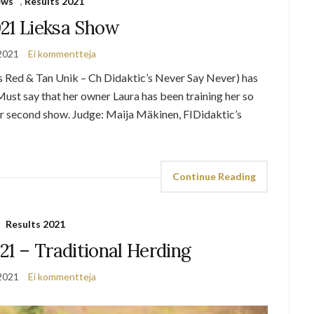
ews
,
Results 2021
021 Lieksa Show
2021
Ei kommentteja
s Red & Tan Unik – Ch Didaktic’s Never Say Never) has
ust say that her owner Laura has been training her so
er second show. Judge: Maija Mäkinen, FIDidaktic’s
Continue Reading
Results 2021
21 – Traditional Herding
2021
Ei kommentteja