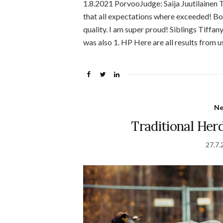
1.8.2021 PorvooJudge: Saija Juutilainen T
that all expectations where exceeded! B
quality. I am super proud! Siblings Tiff
was also 1. HP Here are all results from u
N
Traditional Her
27.7.