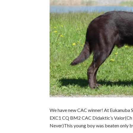
We have new CAC winner! At Eukanuba 
EXC1 CQ BM2 CAC Didaktic’s Valor(Ch Ev
Never)This young boy was beaten only by h