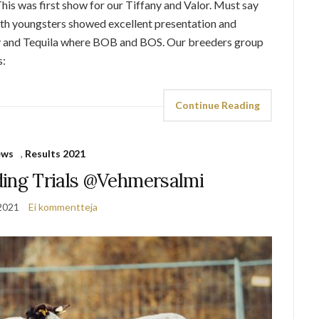
his was first show for our Tiffany and Valor. Must say
oth youngsters showed excellent presentation and
any and Tequila where BOB and BOS. Our breeders group
s:
Continue Reading
ews
,
Results 2021
ding Trials @Vehmersalmi
2021
Ei kommentteja