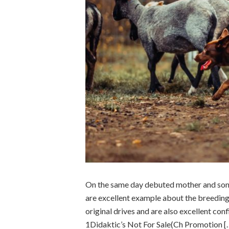
On the same day debuted mother and son 
are excellent example about the breeding 
original drives and are also excellent co
1Didaktic’s Not For Sale(Ch Promotion [