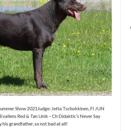
Summer Show 2021Judge: Jetta Tschokkinen, FI JUN
allens Red & Tan Unik – Ch Didaktic’s Never Say
is grandfather, so not bad at all!