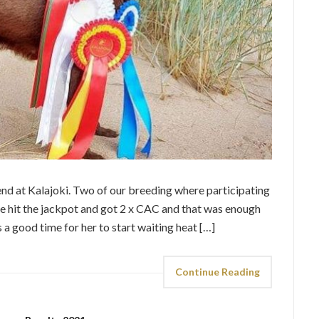
d at Kalajoki. Two of our breeding where participating
e hit the jackpot and got 2 x CAC and that was enough
is a good time for her to start waiting heat […]
Continue Reading