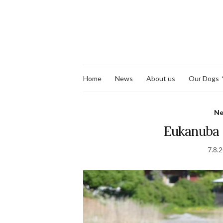
Home
News
About us
Our Dogs
N
Eukanuba
7.8.