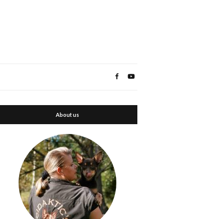
About us