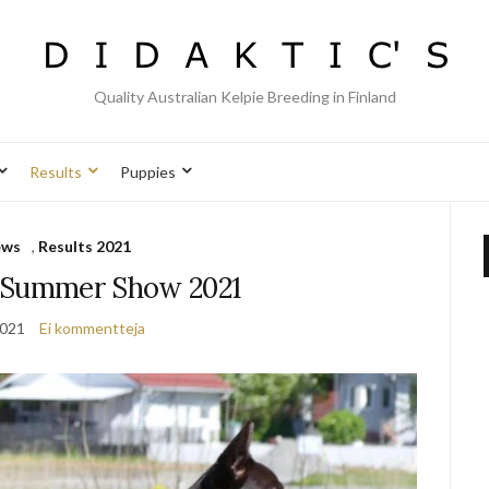
Quality Australian Kelpie Breeding in Finland
Results
Puppies
ews
,
Results 2021
 Summer Show 2021
2021
Ei kommentteja