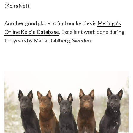
(
KoiraNet
).
Another good place to find our kelpies is
Meringa’s
Online Kelpie Database
. Excellent work done during
the years by Maria Dahlberg, Sweden.