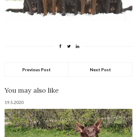
Previous Post
Next Post
You may also like
19.5.2020