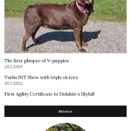
The first glimpse of V-puppies
20.1.2019
Turku INT Show with triple victory
30.7.2022
First Agility Certificate to Didaktic’s Skyfall
About us