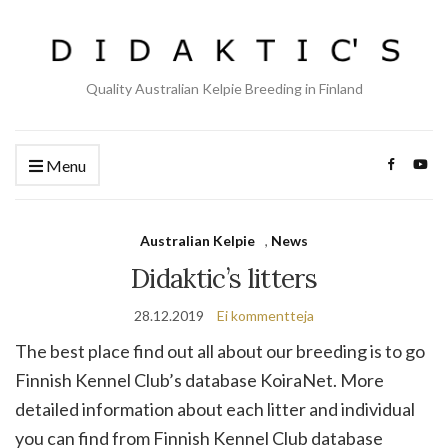
Quality Australian Kelpie Breeding in Finland
Menu
Australian Kelpie
,
News
Didaktic’s litters
28.12.2019
Ei kommentteja
The best place find out all about our breeding is to go
Finnish Kennel Club’s database KoiraNet. More
detailed information about each litter and individual
you can find from Finnish Kennel Club database