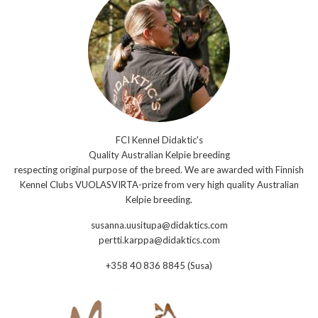
FCI Kennel Didaktic's
Quality Australian Kelpie breeding
respecting original purpose of the breed. We are awarded with Finnish
Kennel Clubs VUOLASVIRTA-prize from very high quality Australian
Kelpie breeding.
susanna.uusitupa@didaktics.com
pertti.karppa@didaktics.com
+358 40 836 8845 (Susa)