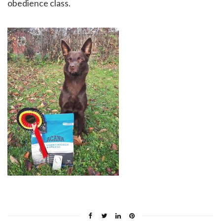
obedience class.