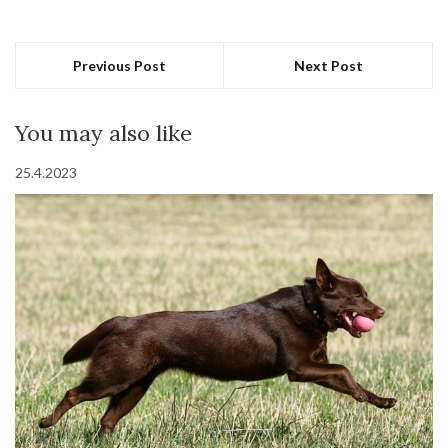
Previous Post
Next Post
You may also like
25.4.2023