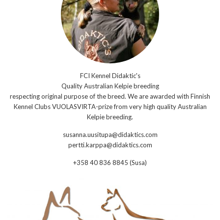
FCI Kennel Didaktic's
Quality Australian Kelpie breeding
respecting original purpose of the breed. We are awarded with Finnish
Kennel Clubs VUOLASVIRTA-prize from very high quality Australian
Kelpie breeding.
susanna.uusitupa@didaktics.com
pertti.karppa@didaktics.com
+358 40 836 8845 (Susa)