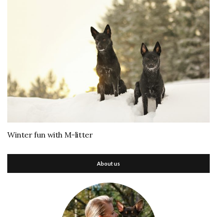
Winter fun with M-litter
About us