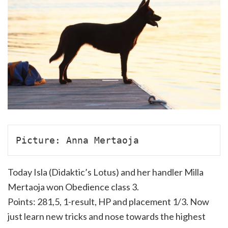
Picture: Anna Mertaoja
Today Isla (Didaktic’s Lotus) and her handler Milla
Mertaoja won Obedience class 3.
Points: 281,5, 1-result, HP and placement 1/3. Now
just learn new tricks and nose towards the highest