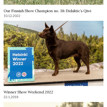
Our Finnish Show Champion no. 38: Didaktic’s Qiwi
10.12.2022
Winner Show Weekend 2022
22.1.2018