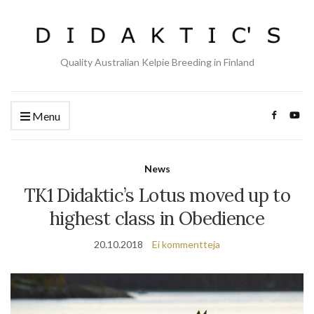
Quality Australian Kelpie Breeding in Finland
Menu
News
TK1 Didaktic’s Lotus moved up to
highest class in Obedience
20.10.2018
Ei kommentteja