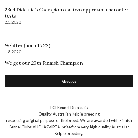
23rd Didaktic’s Champion and two approved character
tests
2.5.2022
W-litter (born 1.7.22)
1.8.2020
We got our 29th Finnish Champion!
About us
FCI Kennel Didaktic's
Quality Australian Kelpie breeding
respecting original purpose of the breed. We are awarded with Finnish
Kennel Clubs VUOLASVIRTA-prize from very high quality Australian
Kelpie breeding.