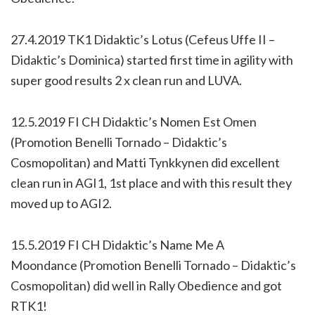
27.4.2019 TK1 Didaktic’s Lotus (Cefeus Uffe II –
Didaktic’s Dominica) started first time in agility with
super good results 2 x clean run and LUVA.
12.5.2019 FI CH Didaktic’s Nomen Est Omen
(Promotion Benelli Tornado – Didaktic’s
Cosmopolitan) and Matti Tynkkynen did excellent
clean run in AGI1, 1st place and with this result they
moved up to AGI2.
15.5.2019 FI CH Didaktic’s Name Me A
Moondance (Promotion Benelli Tornado – Didaktic’s
Cosmopolitan) did well in Rally Obedience and got
RTK1!