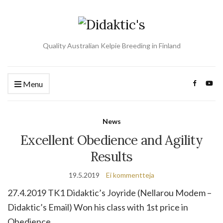
Quality Australian Kelpie Breeding in Finland
Menu
News
Excellent Obedience and Agility
Results
19.5.2019
Ei kommentteja
27.4.2019 TK1 Didaktic’s Joyride (Nellarou Modem –
Didaktic’s Email) Won his class with 1st price in
Obedience.