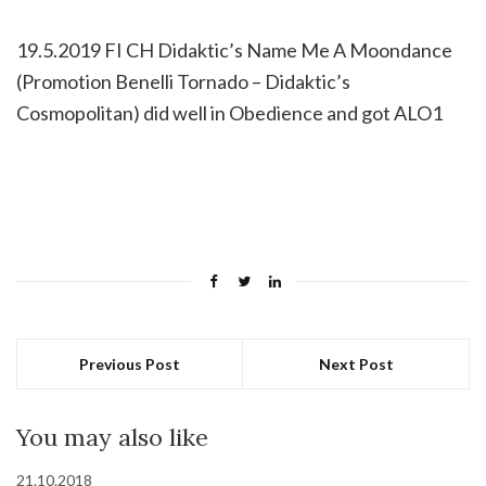
19.5.2019 FI CH Didaktic’s Name Me A Moondance
(Promotion Benelli Tornado – Didaktic’s
Cosmopolitan) did well in Obedience and got ALO1
Previous Post
Next Post
You may also like
21.10.2018