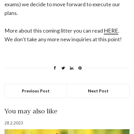
exams) we decide to move forward to execute our
plans.
More about this coming litter you can read
HERE
.
We don’t take any more new inquiries at this point!
Previous Post
Next Post
You may also like
28.2.2023