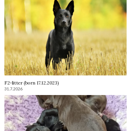
F2-litter (born 17.12.2023)
31.7.2026