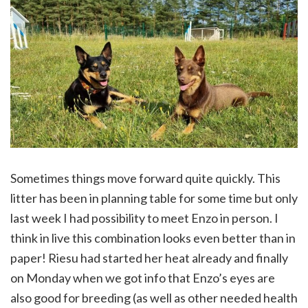
Sometimes things move forward quite quickly. This
litter has been in planning table for some time but only
last week I had possibility to meet Enzo in person. I
think in live this combination looks even better than in
paper! Riesu had started her heat already and finally
on Monday when we got info that Enzo’s eyes are
also good for breeding (as well as other needed health