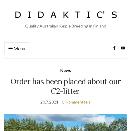
Quality Australian Kelpie Breeding in Finland
Menu
News
Order has been placed about our
C2-litter
20.7.2021
Ei kommentteja