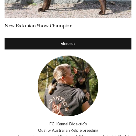
New Estonian Show Champion
About us
FCI Kennel Didaktic's
Quality Australian Kelpie breeding