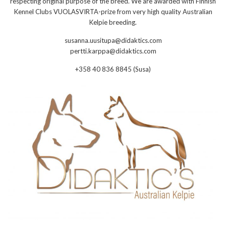
respecting original purpose of the breed. We are awarded with Finnish
Kennel Clubs VUOLASVIRTA-prize from very high quality Australian
Kelpie breeding.
susanna.uusitupa@didaktics.com
pertti.karppa@didaktics.com
+358 40 836 8845 (Susa)