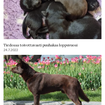
Tiedossa toivottavasti puuhakas loppuvuosi
24.7.2022