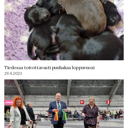
Tiedossa toivottavasti puuhakas loppuvuosi
29.4.2023