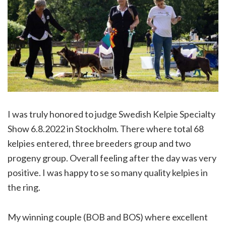
I was truly honored to judge Swedish Kelpie Specialty
Show 6.8.2022 in Stockholm. There where total 68
kelpies entered, three breeders group and two
progeny group. Overall feeling after the day was very
positive. I was happy to se so many quality kelpies in
the ring.
My winning couple (BOB and BOS) where excellent