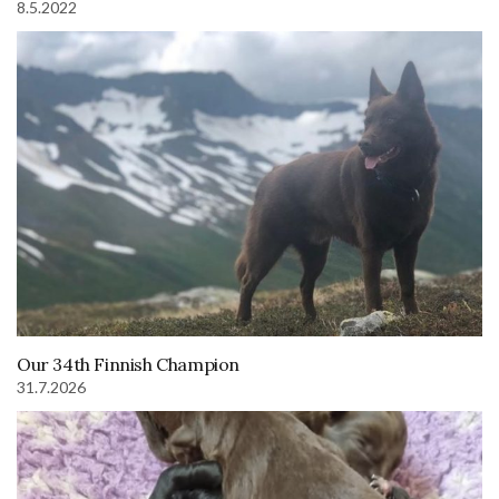
8.5.2022
Our 34th Finnish Champion
31.7.2026