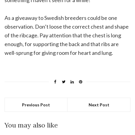
something I haven’t seen for a while!
As a giveaway to Swedish breeders could be one
observation. Don’t loose the correct chest and shape
of the ribcage. Pay attention that the chest is long
enough, for supporting the back and that ribs are
well-sprung for giving room for heart and lung.
Previous Post
Next Post
You may also like