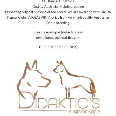
FCI Kennel Didaktic's
Quality Australian Kelpie breeding
respecting original purpose of the breed. We are awarded with Finnish
Kennel Clubs VUOLASVIRTA-prize from very high quality Australian
Kelpie breeding.
susanna.uusitupa@didaktics.com
pertti.karppa@didaktics.com
+358 40 836 8845 (Susa)