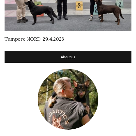
Tampere NORD, 29.4.2023
About us