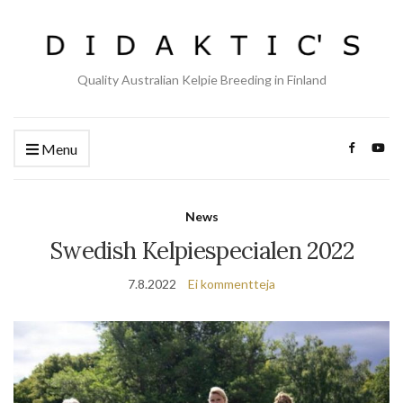
Quality Australian Kelpie Breeding in Finland
Menu
News
Swedish Kelpiespecialen 2022
7.8.2022
Ei kommentteja