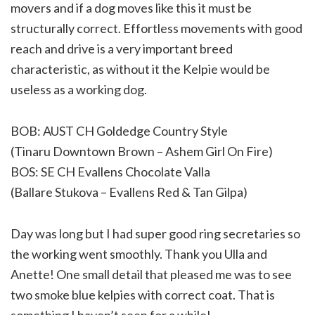
movers and if a dog moves like this it must be
structurally correct. Effortless movements with good
reach and drive is a very important breed
characteristic, as without it the Kelpie would be
useless as a working dog.
BOB: AUST CH Goldedge Country Style
(Tinaru Downtown Brown – Ashem Girl On Fire)
BOS: SE CH Evallens Chocolate Valla
(Ballare Stukova – Evallens Red & Tan Gilpa)
Day was long but I had super good ring secretaries so
the working went smoothly. Thank you Ulla and
Anette! One small detail that pleased me was to see
two smoke blue kelpies with correct coat. That is