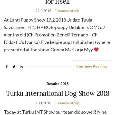
for itself
22.2.2018
Ei kommentteja
At Lahti Puppy Show 17.2.2018 ,Judge Tuula
Savolainen, FI 1. HP BOB-puppy Didaktic’s OMG, 7
months old (Ch Promotion Benelli Tornado – Ch
Didaktic’s Ivanka) Five kelpie pups (all bitches) where
presented at the show. Onnea Marika ja Myy
Continue Reading
Results 2018
Turku International Dog Show 2018
20.1.2018
Ei kommentteja
Today at Turku INT Show our team did so well! Nine