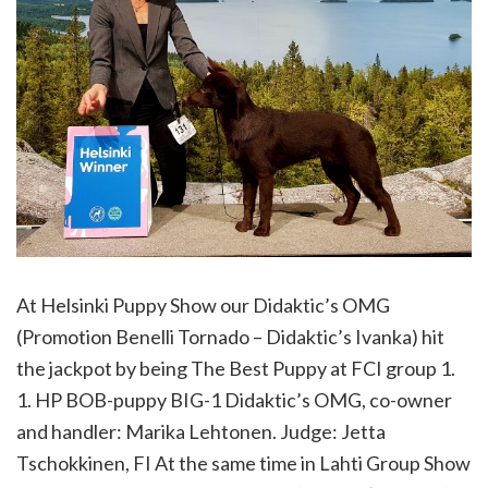
At Helsinki Puppy Show our Didaktic’s OMG
(Promotion Benelli Tornado – Didaktic’s Ivanka) hit
the jackpot by being The Best Puppy at FCI group 1.
1. HP BOB-puppy BIG-1 Didaktic’s OMG, co-owner
and handler: Marika Lehtonen. Judge: Jetta
Tschokkinen, FI At the same time in Lahti Group Show