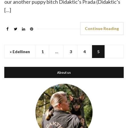
our another puppy bitch Didaktic’s Prada (Didaktic’s
[…]
Continue Reading
« Edellinen
1
…
3
4
5
About us