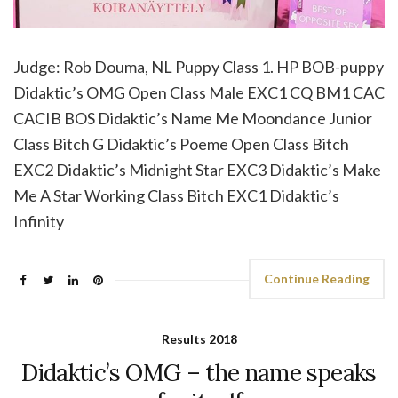
Judge: Rob Douma, NL Puppy Class 1. HP BOB-puppy
Didaktic’s OMG Open Class Male EXC1 CQ BM1 CAC
CACIB BOS Didaktic’s Name Me Moondance Junior
Class Bitch G Didaktic’s Poeme Open Class Bitch
EXC2 Didaktic’s Midnight Star EXC3 Didaktic’s Make
Me A Star Working Class Bitch EXC1 Didaktic’s
Infinity
Continue Reading
Results 2018
Didaktic’s OMG – the name speaks