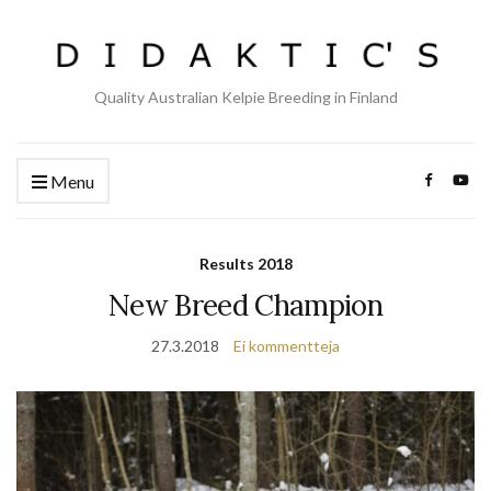
Quality Australian Kelpie Breeding in Finland
Menu
Results 2018
New Breed Champion
27.3.2018
Ei kommentteja