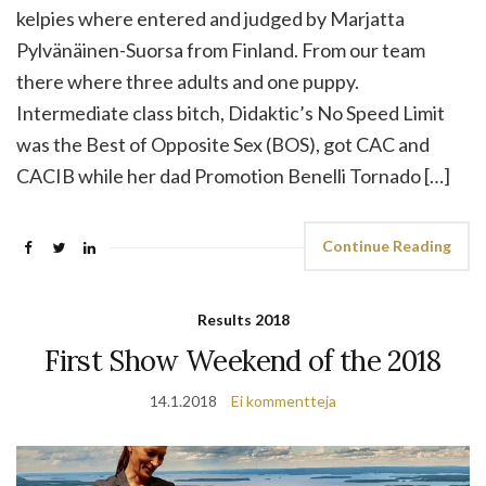
kelpies where entered and judged by Marjatta
Pylvänäinen-Suorsa from Finland. From our team
there where three adults and one puppy.
Intermediate class bitch, Didaktic’s No Speed Limit
was the Best of Opposite Sex (BOS), got CAC and
CACIB while her dad Promotion Benelli Tornado […]
Continue Reading
Results 2018
First Show Weekend of the 2018
14.1.2018
Ei kommentteja