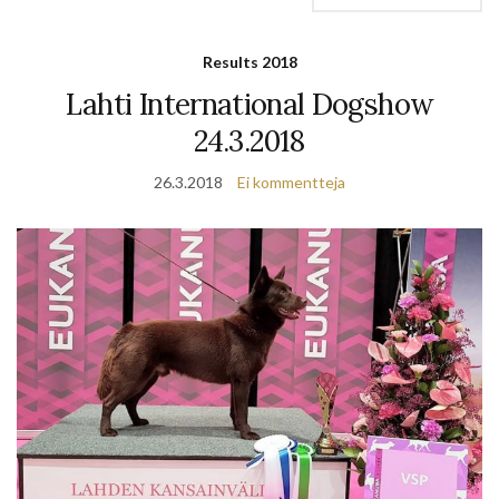
Results 2018
Lahti International Dogshow
24.3.2018
26.3.2018
Ei kommentteja