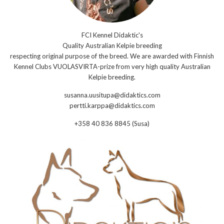
FCI Kennel Didaktic's
Quality Australian Kelpie breeding
respecting original purpose of the breed. We are awarded with Finnish
Kennel Clubs VUOLASVIRTA-prize from very high quality Australian
Kelpie breeding.
susanna.uusitupa@didaktics.com
pertti.karppa@didaktics.com
+358 40 836 8845 (Susa)