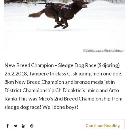
New Breed Champion – Sledge Dog Race (Skijoring)
25.2.2018, Tampere In class C, skijoring men one dog,
8km New Breed Champion and bronze medalist in
District Championship Ch Didaktic’s Imico and Arto
Ranki This was Mico’s 2nd Breed Championship from
sledge dog race! Well done boys!
Continue Reading