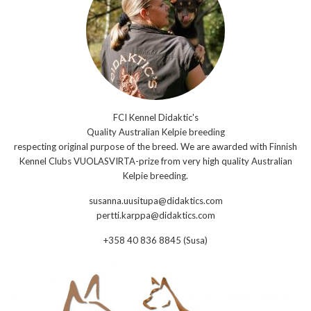
FCI Kennel Didaktic's
Quality Australian Kelpie breeding
respecting original purpose of the breed. We are awarded with Finnish
Kennel Clubs VUOLASVIRTA-prize from very high quality Australian
Kelpie breeding.
susanna.uusitupa@didaktics.com
pertti.karppa@didaktics.com
+358 40 836 8845 (Susa)