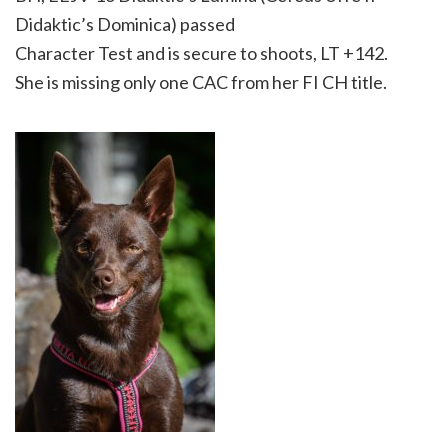
Didaktic’s Dominica) passed
Character Test and is secure to shoots, LT +142.
She is missing only one CAC from her FI CH title.