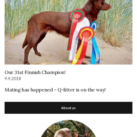
Our 31st Finnish Champion!
9.9.2018
Mating has happened – Q-litter is on the way!
About us