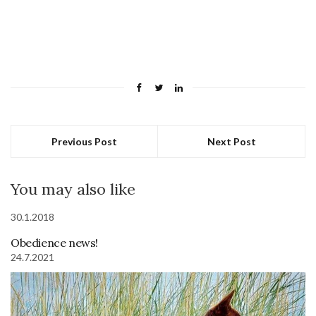
Previous Post
Next Post
You may also like
30.1.2018
Obedience news!
24.7.2021