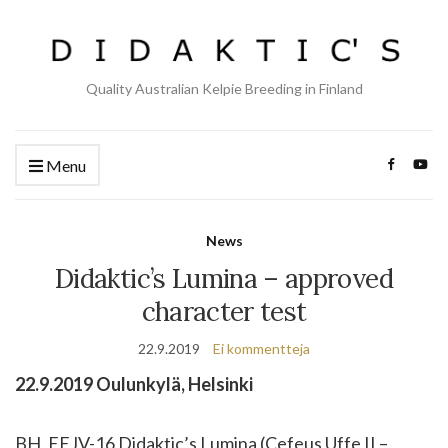
Quality Australian Kelpie Breeding in Finland
Menu
News
Didaktic’s Lumina – approved
character test
22.9.2019
Ei kommentteja
22.9.2019 Oulunkylä, Helsinki
BH, EEJV-16 Didaktic’s Lumina (Cefeus Uffe II –