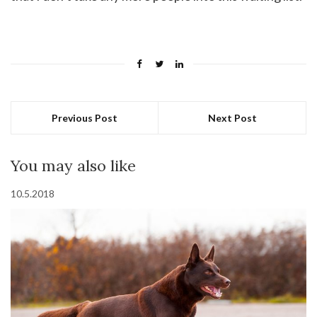
Previous Post
Next Post
You may also like
10.5.2018