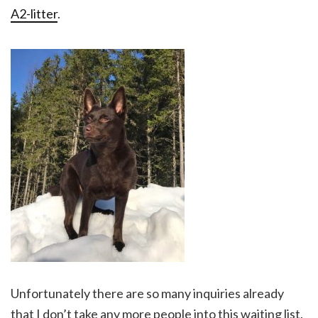
A2-litter
.
Unfortunately there are so many inquiries already
that I don’t take any more people into this waiting list.