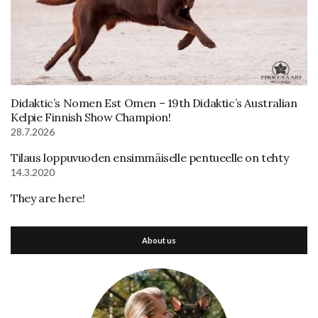
Didaktic’s Nomen Est Omen – 19th Didaktic’s Australian
Kelpie Finnish Show Champion!
28.7.2026
Tilaus loppuvuoden ensimmäiselle pentueelle on tehty
14.3.2020
They are here!
About us