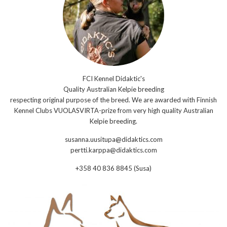
FCI Kennel Didaktic's
Quality Australian Kelpie breeding
respecting original purpose of the breed. We are awarded with Finnish
Kennel Clubs VUOLASVIRTA-prize from very high quality Australian
Kelpie breeding.
susanna.uusitupa@didaktics.com
pertti.karppa@didaktics.com
+358 40 836 8845 (Susa)