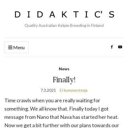
Quality Australian Kelpie Breeding in Finland
Menu
News
Finally!
7.3.2021
Ei kommentteja
Time crawls when you are really waiting for
something. We all know that. Finally today I got
message from Nano that Nava has started her heat.
Now we get a bit further with our plans towards our