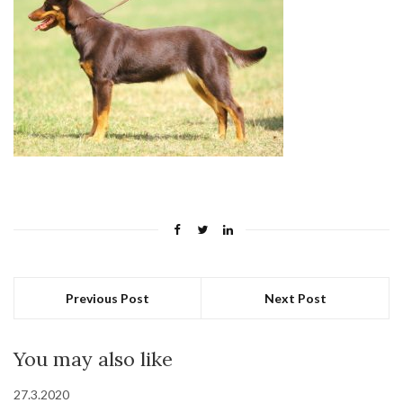
Previous Post
Next Post
You may also like
27.3.2020