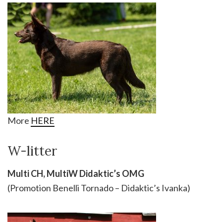
More
HERE
W-litter
Multi CH, MultiW Didaktic’s OMG
(Promotion Benelli Tornado – Didaktic’s Ivanka)