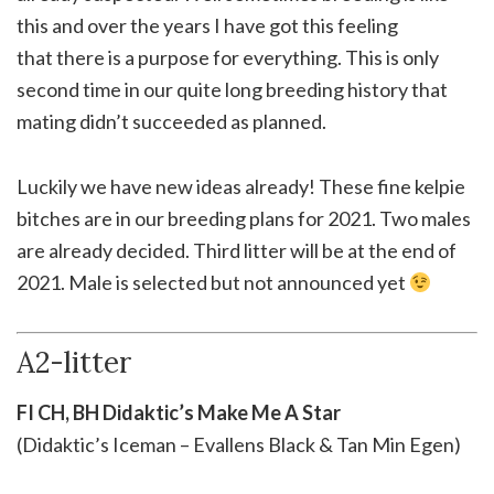
this and over the years I have got this feeling
that there is a purpose for everything. This is only
second time in our quite long breeding history that
mating didn’t succeeded as planned.
Luckily we have new ideas already! These fine kelpie
bitches are in our breeding plans for 2021. Two males
are already decided. Third litter will be at the end of
2021. Male is selected but not announced yet
A2-litter
FI CH, BH Didaktic’s Make Me A Star
(Didaktic’s Iceman – Evallens Black & Tan Min Egen)