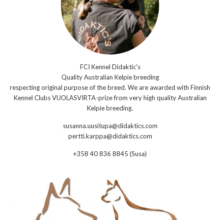
FCI Kennel Didaktic's
Quality Australian Kelpie breeding
respecting original purpose of the breed. We are awarded with Finnish
Kennel Clubs VUOLASVIRTA-prize from very high quality Australian
Kelpie breeding.
susanna.uusitupa@didaktics.com
pertti.karppa@didaktics.com
+358 40 836 8845 (Susa)