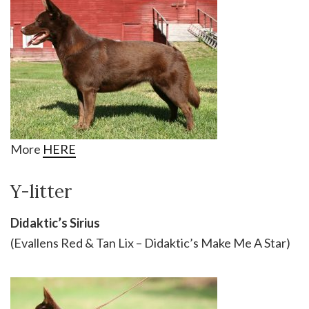
More
HERE
Y-litter
Didaktic’s Sirius
(Evallens Red & Tan Lix – Didaktic’s Make Me A Star)