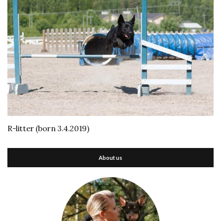
R-litter (born 3.4.2019)
About us