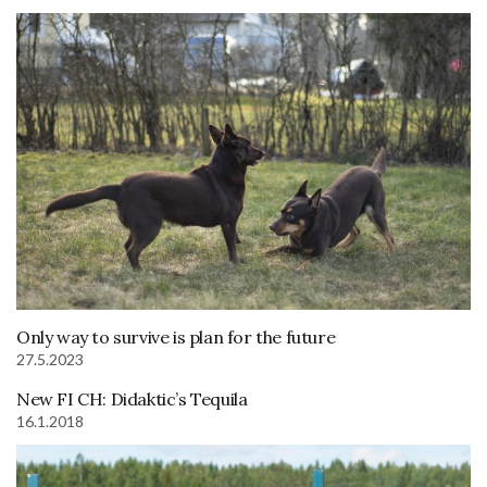
Only way to survive is plan for the future
27.5.2023
New FI CH: Didaktic’s Tequila
16.1.2018