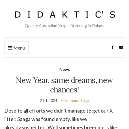
Quality Australian Kelpie Breeding in Finland
Menu
News
New Year, same dreams, new
chances!
21.1.2021
Ei kommentteja
Despite all efforts we didn’t manage to get our X-
litter. Saaga was found empty, like we
already suspected. Well sometimes breeding is like