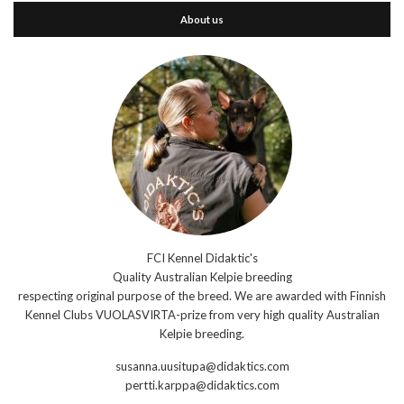
About us
FCI Kennel Didaktic's
Quality Australian Kelpie breeding
respecting original purpose of the breed. We are awarded with Finnish
Kennel Clubs VUOLASVIRTA-prize from very high quality Australian
Kelpie breeding.
susanna.uusitupa@didaktics.com
pertti.karppa@didaktics.com