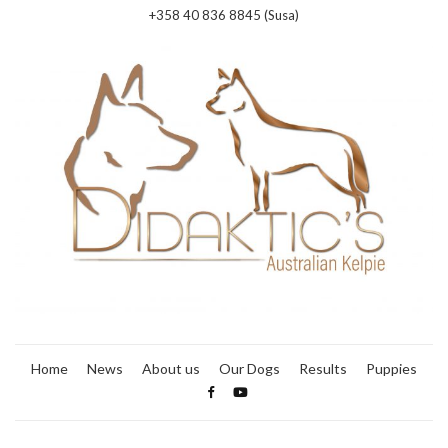
+358 40 836 8845 (Susa)
Home
News
About us
Our Dogs
Results
Puppies