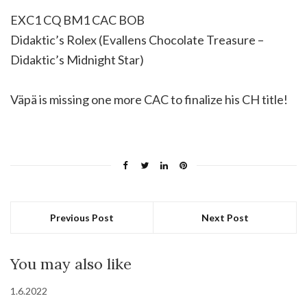
EXC1 CQ BM1 CAC BOB
Didaktic’s Rolex (Evallens Chocolate Treasure –
Didaktic’s Midnight Star)
Väpä is missing one more CAC to finalize his CH title!
Previous Post
Next Post
You may also like
1.6.2022