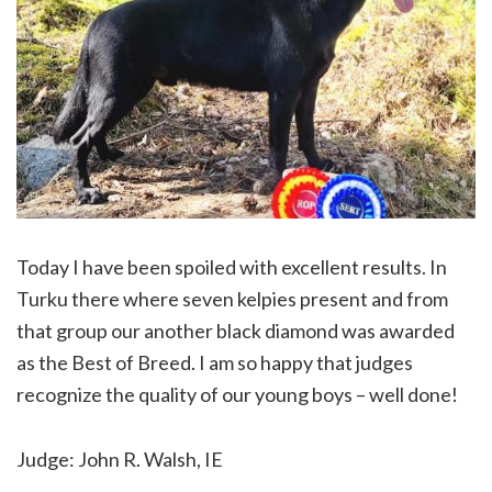
Today I have been spoiled with excellent results. In
Turku there where seven kelpies present and from
that group our another black diamond was awarded
as the Best of Breed. I am so happy that judges
recognize the quality of our young boys – well done!
Judge: John R. Walsh, IE