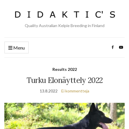
Quality Australian Kelpie Breeding in Finland
Menu
Results 2022
Turku Elonäyttely 2022
13.8.2022
Ei kommentteja