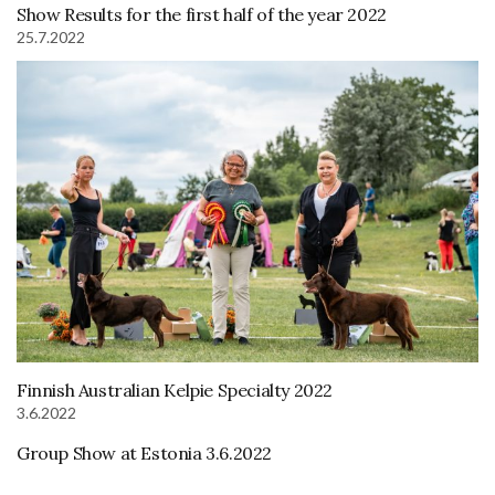
Show Results for the first half of the year 2022
25.7.2022
Finnish Australian Kelpie Specialty 2022
3.6.2022
Group Show at Estonia 3.6.2022