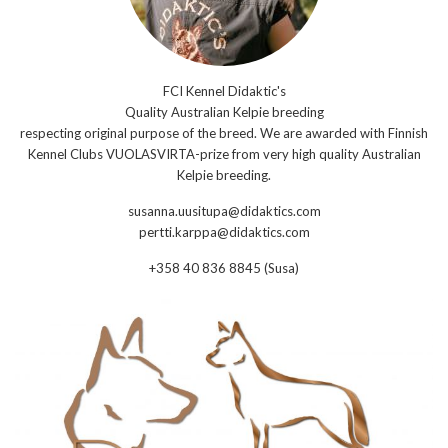
FCI Kennel Didaktic's
Quality Australian Kelpie breeding
respecting original purpose of the breed. We are awarded with Finnish
Kennel Clubs VUOLASVIRTA-prize from very high quality Australian
Kelpie breeding.
susanna.uusitupa@didaktics.com
pertti.karppa@didaktics.com
+358 40 836 8845 (Susa)