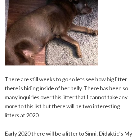
There are still weeks to go so lets see how big litter
there is hiding inside of her belly. There has been so
many inquiries over this litter that I cannot take any
more to this list but there will be two interesting
litters at 2020.
Early 2020 there will be a litter to Sinni, Didaktic’s My