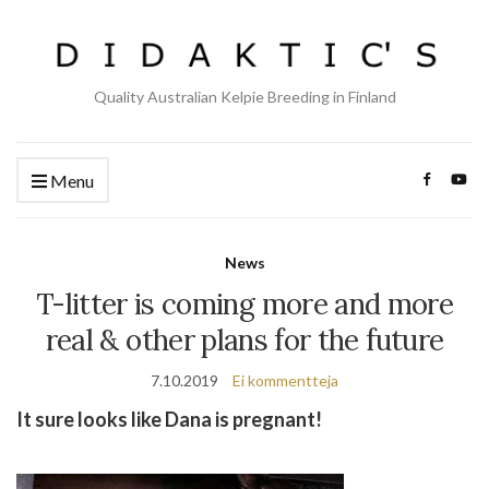
Quality Australian Kelpie Breeding in Finland
Menu
News
T-litter is coming more and more
real & other plans for the future
7.10.2019
Ei kommentteja
It sure looks like Dana is pregnant!