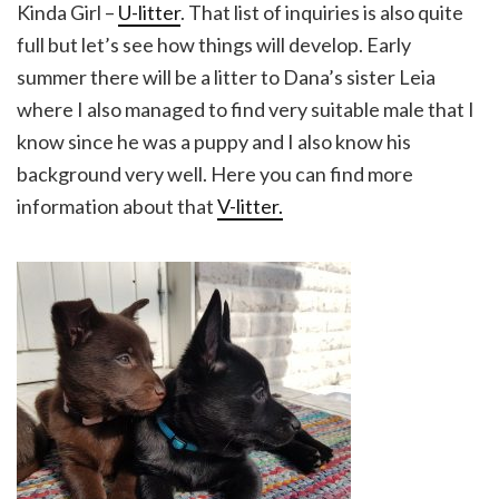
Kinda Girl –
U-litter
. That list of inquiries is also quite
full but let’s see how things will develop. Early
summer there will be a litter to Dana’s sister Leia
where I also managed to find very suitable male that I
know since he was a puppy and I also know his
background very well. Here you can find more
information about that
V-litter.