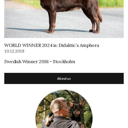
WORLD WINNER 2024 is: Didaktic’s Amphora
10.12.2018
Swedish Winner 2018 – Stockholm
About us