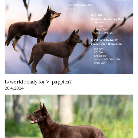
Is world ready for V-puppies?
28.4.2024