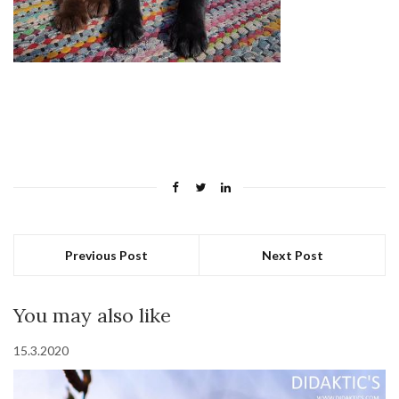
Previous Post
Next Post
You may also like
15.3.2020