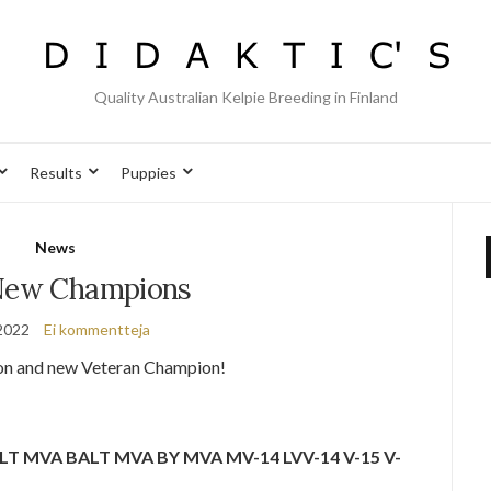
Quality Australian Kelpie Breeding in Finland
Results
Puppies
News
ew Champions
2022
Ei kommentteja
on and new Veteran Champion!
A LT MVA BALT MVA BY MVA MV-14 LVV-14 V-15 V-