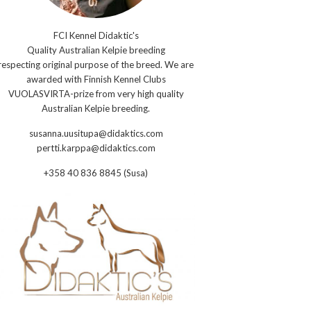
FCI Kennel Didaktic's
Quality Australian Kelpie breeding
respecting original purpose of the breed. We are
awarded with Finnish Kennel Clubs
VUOLASVIRTA-prize from very high quality
Australian Kelpie breeding.
susanna.uusitupa@didaktics.com
pertti.karppa@didaktics.com
+358 40 836 8845 (Susa)