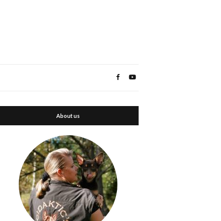
About us