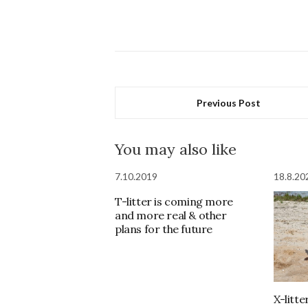
Previous Post
You may also like
7.10.2019
18.8.20
T-litter is coming more
and more real & other
plans for the future
X-litt