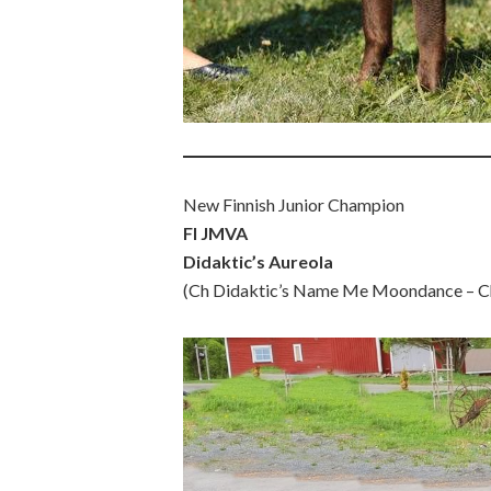
New Finnish Junior Champion
FI JMVA
Didaktic’s Aureola
(Ch Didaktic’s Name Me Moondance – Ch