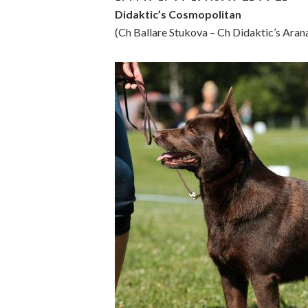
Didaktic’s Cosmopolitan
(Ch Ballare Stukova – Ch Didaktic’s Aran