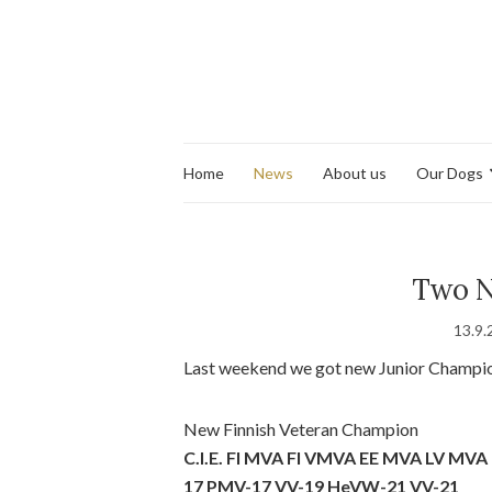
Home
News
About us
Our Dogs
Two N
13.9.
Last weekend we got new Junior Champi
New Finnish Veteran Champion
C.I.E. FI MVA FI VMVA EE MVA LV MV
17 PMV-17 VV-19 HeVW-21 VV-21