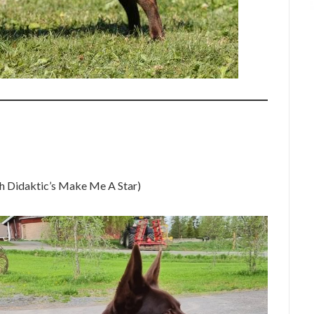
 Didaktic’s Make Me A Star)