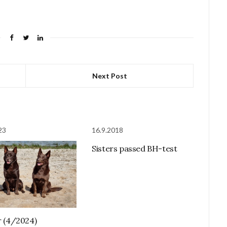
Next Post
23
16.9.2018
Sisters passed BH-test
er (4/2024)